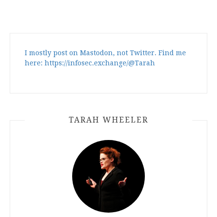
I mostly post on Mastodon, not Twitter. Find me
here: https://infosec.exchange/@Tarah
TARAH WHEELER