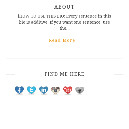
ABOUT
[HOW TO USE THIS BIO: Every sentence in this
bio is additive. If you want one sentence, use
the...
Read More
→
FIND ME HERE