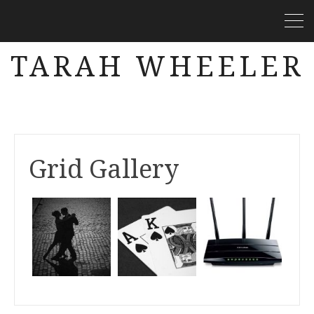
TARAH WHEELER
Grid Gallery