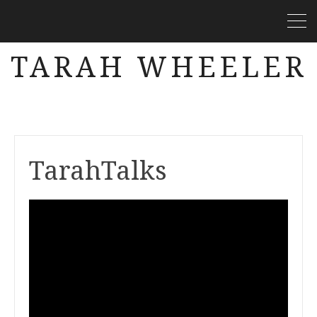
TARAH WHEELER
TarahTalks