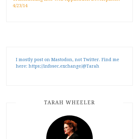
4/23/14
I mostly post on Mastodon, not Twitter. Find me
here: https://infosec.exchange/@Tarah
TARAH WHEELER