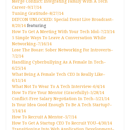
Merge Conflict: Integrating Family With A Tech
Career–9/17/14
Tuning Gratitude–8/27/14
DEFCON UNLOCKED: Special Event Live Broadcast–
8/20/14
featuring
How To Get A Meeting With Your Tech Idol–7/23/14
5 Simple Ways To Leave A Conversation While
Networking–7/16/14
Lose The Booze: Sober Networking For Introverts–
7/2/14
Handling Cyberbullying As A Female In Tech–
6/25/14
What Being A Female Tech CEO Is Really Like–
6/11/14
What Not To Wear To A Tech Interview–6/4/14
How To Fire Your Mentor (Gracefully)–5/28/14
Conflict-Free Salary Negotiation In Tech–5/21/14
Is Your Idea Good Enough To Be A Tech Startup?–
5/14/14
How To Recruit A Mentor–5/7/14
How To Get A Startup CEO To Recruit YOU–4/30/14
Transitioning Into Web Application Development–