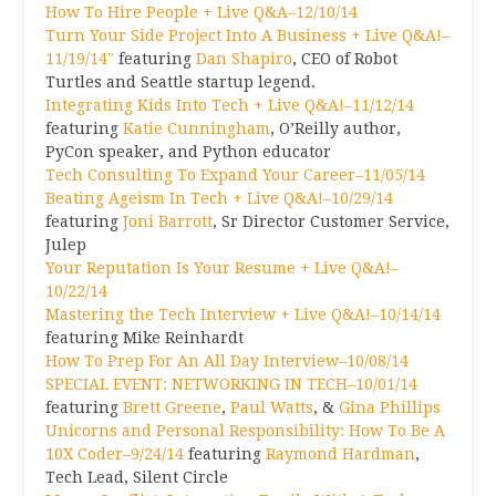
How To Hire People + Live Q&A–12/10/14
Turn Your Side Project Into A Business + Live Q&A!–
11/19/14″
featuring
Dan Shapiro
, CEO of Robot
Turtles and Seattle startup legend.
Integrating Kids Into Tech + Live Q&A!–11/12/14
featuring
Katie Cunningham
, O’Reilly author,
PyCon speaker, and Python educator
Tech Consulting To Expand Your Career–11/05/14
Beating Ageism In Tech + Live Q&A!–10/29/14
featuring
Joni Barrott
, Sr Director Customer Service,
Julep
Your Reputation Is Your Resume + Live Q&A!–
10/22/14
Mastering the Tech Interview + Live Q&A!–10/14/14
featuring Mike Reinhardt
How To Prep For An All Day Interview–10/08/14
SPECIAL EVENT: NETWORKING IN TECH–10/01/14
featuring
Brett Greene
,
Paul Watts
, &
Gina Phillips
Unicorns and Personal Responsibility: How To Be A
10X Coder–9/24/14
featuring
Raymond Hardman
,
Tech Lead, Silent Circle