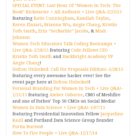
SPECIAL EVENT: Last Hour Of “Women In Tech: The
Book” Kickstarter + All Authors! + Live Q&A–2/25/15
featuring
Katie Cunningham
,
Kamilah Taylor
,
Keren Elazari
,
Brianna Wu
,
Angie Chang
,
Kristin
Toth Smith
,
Erin “SecBarbie” Jacobs
, &
Miah
Johnson
Women Tech Educators Talk Coding Bootcamps +
Live Q&A–2/18/15
featuring
Code Fellows CEO
Kristin Toth Smith
and
Hackbright Academy VP
Angie Chang
!
Defcon Unlocked: Call For Proposals Edition!–1/28/15
featuring every awesome hacker ever! See the
event page here at
Defcon Unlocked
!
Personal Branding For Women In Tech + Live Q&A!–
1/21/15
featuring
Amber Osborne
, CMO of Meshfire
and one of Forbes’ Top 50 CMOs on Social Media!
Women In Data Science + Live Q&A!–1/07/15
featuring Presidential Innovation Fellow
Jacqueline
Kazil
and Portland Data Science Group founder
Portia Burton
!
How To Fire People + Live Q&A–12/17/14