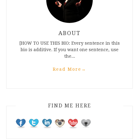
ABOUT
[HOW TO USE THIS BIO: Every sentence in this
bio is additive. If you want one sentence, use
the...
Read More
→
FIND ME HERE