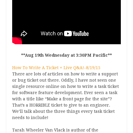
**Aug 19th Wednesday at 3:30PM Pacific**
How To Write A Ticket + Live Q&A!–8/19/15
There are lots of articles on how to write a support
or bug ticket out there. Oddly, I have not seen one
single resource online on how to write a task ticket
for software feature development. Ever seen a task
with a title like “Make a front page for the site”?
That’s a HORRIBLE ticket to give to an engineer.
We’ll talk about the three things every task ticket
needs to include!
Tarah Wheeler Van Vlack is author of the