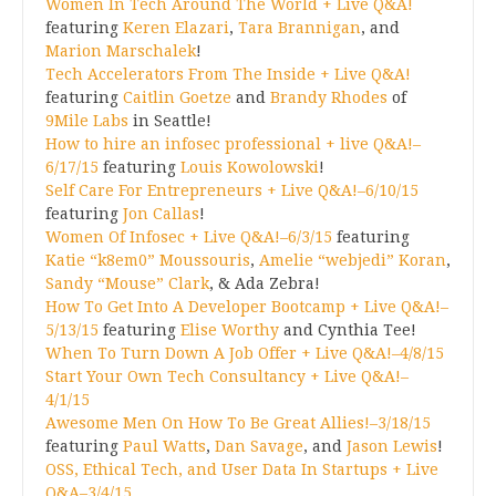
Women In Tech Around The World + Live Q&A!
featuring
Keren Elazari
,
Tara Brannigan
, and
Marion Marschalek
!
Tech Accelerators From The Inside + Live Q&A!
featuring
Caitlin Goetze
and
Brandy Rhodes
of
9Mile Labs
in Seattle!
How to hire an infosec professional + live Q&A!–
6/17/15
featuring
Louis Kowolowski
!
Self Care For Entrepreneurs + Live Q&A!–6/10/15
featuring
Jon Callas
!
Women Of Infosec + Live Q&A!–6/3/15
featuring
Katie “k8em0” Moussouris
,
Amelie “webjedi” Koran
,
Sandy “Mouse” Clark
, & Ada Zebra!
How To Get Into A Developer Bootcamp + Live Q&A!–
5/13/15
featuring
Elise Worthy
and Cynthia Tee!
When To Turn Down A Job Offer + Live Q&A!–4/8/15
Start Your Own Tech Consultancy + Live Q&A!–
4/1/15
Awesome Men On How To Be Great Allies!–3/18/15
featuring
Paul Watts
,
Dan Savage
, and
Jason Lewis
!
OSS, Ethical Tech, and User Data In Startups + Live
Q&A–3/4/15