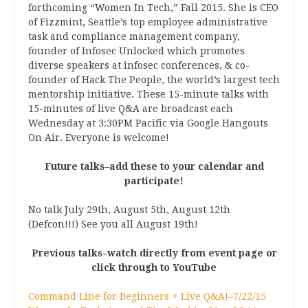
forthcoming “Women In Tech,” Fall 2015. She is CEO
of Fizzmint, Seattle’s top employee administrative
task and compliance management company,
founder of Infosec Unlocked which promotes
diverse speakers at infosec conferences, & co-
founder of Hack The People, the world’s largest tech
mentorship initiative. These 15-minute talks with
15-minutes of live Q&A are broadcast each
Wednesday at 3:30PM Pacific via Google Hangouts
On Air. Everyone is welcome!
Future talks–add these to your calendar and
participate!
No talk July 29th, August 5th, August 12th
(Defcon!!!) See you all August 19th!
Previous talks–watch directly from event page or
click through to YouTube
Command Line for Beginners + Live Q&A!–7/22/15