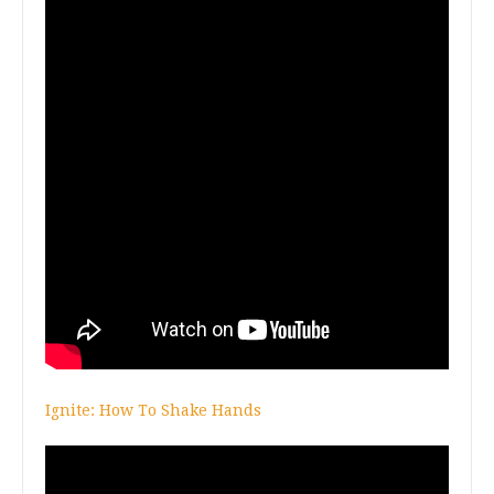
Ignite: How To Shake Hands