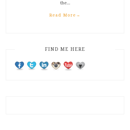
the...
Read More
→
FIND ME HERE