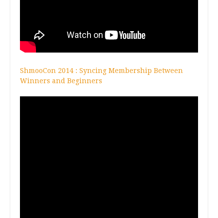
ShmooCon 2014 : Syncing Membership Between
Winners and Beginners