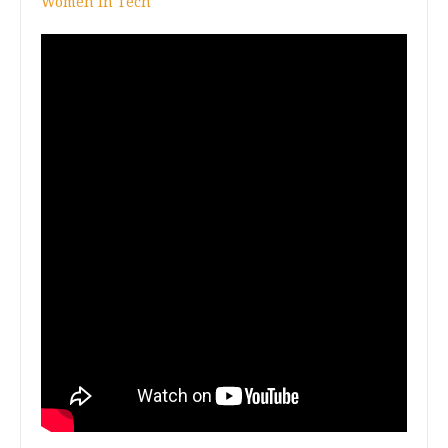
Women In Tech