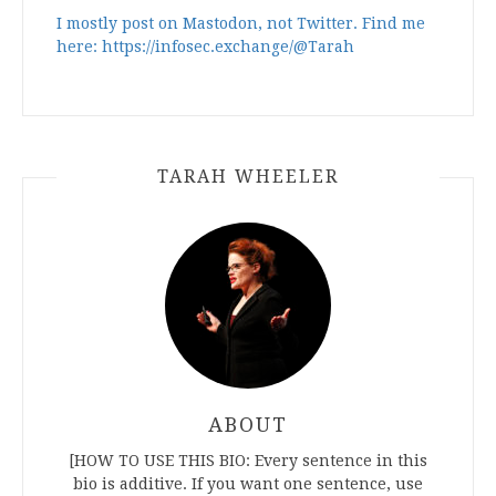
I mostly post on Mastodon, not Twitter. Find me
here: https://infosec.exchange/@Tarah
TARAH WHEELER
ABOUT
[HOW TO USE THIS BIO: Every sentence in this
bio is additive. If you want one sentence, use