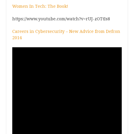
Women In Tech: The Book!
https://www.youtube.com/watch?v=rUJ-zOTtIs8
Careers in Cybersecurity – New Advice from Defcon
2014