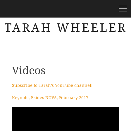
TARAH WHEELER
Videos
Subscribe to Tarah’s YouTube channel!
Keynote, Bsides NOVA, February 2017