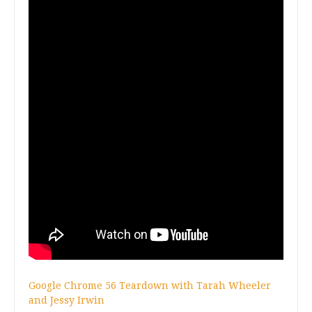
G
oogle Chrome 56 Teardown with Tarah Wheeler
and Jessy Irwin