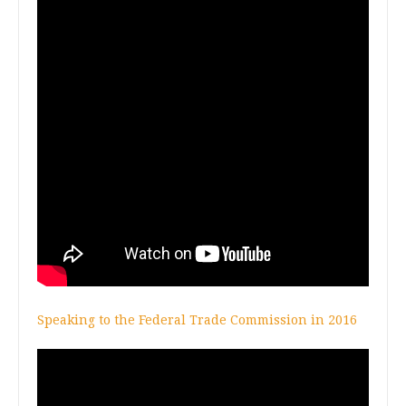
Speaking to the Federal Trade Commission in 2016