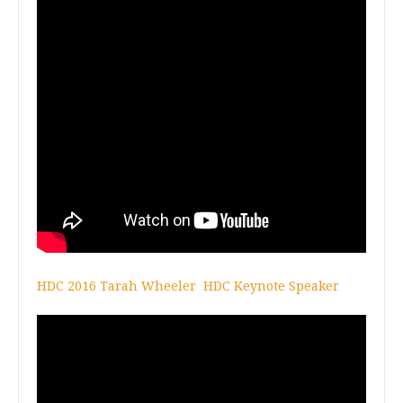
HDC 2016 Tarah Wheeler HDC Keynote Speaker