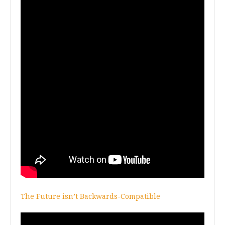
The Future isn’t Backwards-Compatible