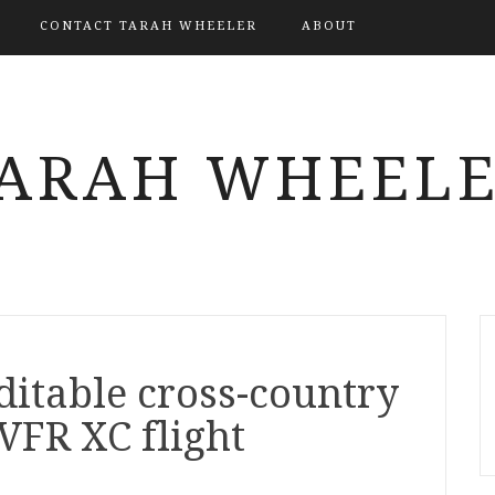
CONTACT TARAH WHEELER
ABOUT
ARAH WHEEL
editable cross-country
VFR XC flight