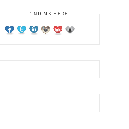
FIND ME HERE