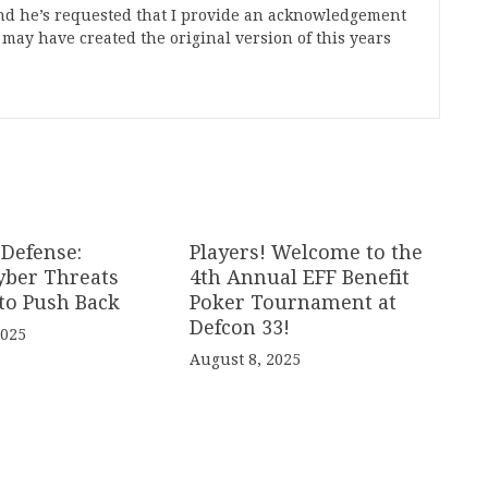
nd he’s requested that I provide an acknowledgement
ay have created the original version of this years
 Defense:
Players! Welcome to the
yber Threats
4th Annual EFF Benefit
to Push Back
Poker Tournament at
Defcon 33!
2025
August 8, 2025