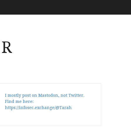
ER
I mostly post on Mastodon, not Twitter.
Find me here:
https://infosec.exchange/@Tarah