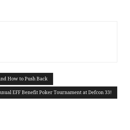
 and How to Push Back
nnual EFF Benefit Poker Tournament at Defcon 33!