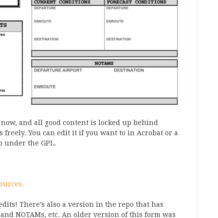
 now, and all good content is locked up behind
 freely. You can edit it if you want to in Acrobat or a
up under the GPL.
ources.
dits! There’s also a version in the repo that has
 and NOTAMs, etc. An older version of this form was