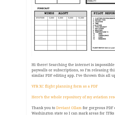
Hi there! Searching the internet is impossible
paywalls or subscriptions, so I’m releasing this
similar PDF editing app. I’ve thrown this all 
VFR XC flight planning form as a PDF
Here’s the whole repository of my aviation res
Thank you to
Deviant Ollam
for gorgeous PDF e
Washington state so I can mark areas for TFRs