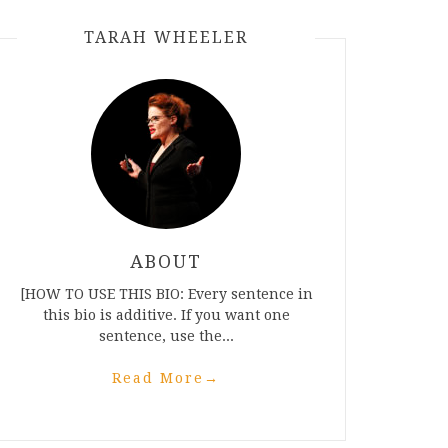
TARAH WHEELER
ABOUT
[HOW TO USE THIS BIO: Every sentence in
this bio is additive. If you want one
sentence, use the...
Read More
→