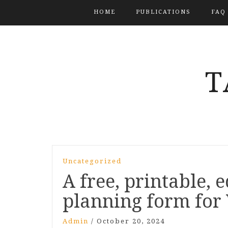
HOME
PUBLICATIONS
FAQ
T
Uncategorized
A free, printable, 
planning form for 
Admin
/
October 20, 2024