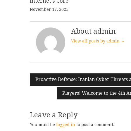
Internet’s Core”
November 17, 2025
About admin
View all posts by admin →
Post
Proactive Defense: Iranian Cyber Threats
navigation
Players! Welcome to the 4th A
Leave a Reply
You must be
logged in
to post a comment.