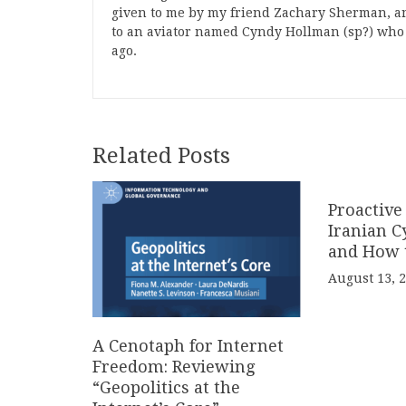
given to me by my friend Zachary Sherman, a
to an aviator named Cyndy Hollman (sp?) who m
ago.
Related Posts
Proactive
Iranian C
and How 
August 13, 
A Cenotaph for Internet
Freedom: Reviewing
“Geopolitics at the