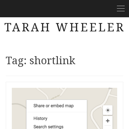
TARAH WHEELER
Tag:
shortlink