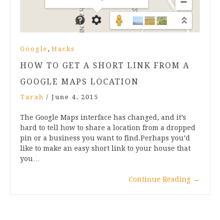
,
Google
Hacks
HOW TO GET A SHORT LINK FROM A
GOOGLE MAPS LOCATION
Tarah
/
June 4, 2015
The Google Maps interface has changed, and it’s
hard to tell how to share a location from a dropped
pin or a business you want to find.Perhaps you’d
like to make an easy short link to your house that
you…
Continue Reading
→