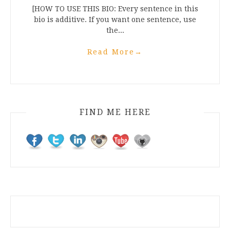
[HOW TO USE THIS BIO: Every sentence in this
bio is additive. If you want one sentence, use
the...
Read More
→
FIND ME HERE