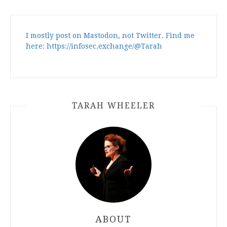
I mostly post on Mastodon, not Twitter. Find me
here: https://infosec.exchange/@Tarah
TARAH WHEELER
ABOUT