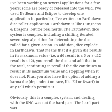
I’ve been working on several applications for a few
years; some are ready or released into the wild. I’ve
used NetBeans and Eclipse to develop one
application in particular; I’ve written an Earthdawn
dice roller application. Earthdawn is like Dungeons
& Dragons, but for real nerds. The Earthdawn dice
system is complex, including a shifting iterated
seven-step algorithm for determining the dice
rolled for a given action. In addition, dice explode
in Earthdawn. That means that if a given die results
in its maximum value (i.e. a d6 result is a 6 or a d12
result is a 12), you reroll the dice and add that to
the total, continuing to reroll if the die continues to
result in its maximum value and stopping when it
does not. Plus, you also have the option of adding a
karma die (dependent on race, like Elf or Dwarf) to
any roll which permits it.
Obviously, this is a complex system, and dealing
with the RNG was not the hard part. The hard part
was