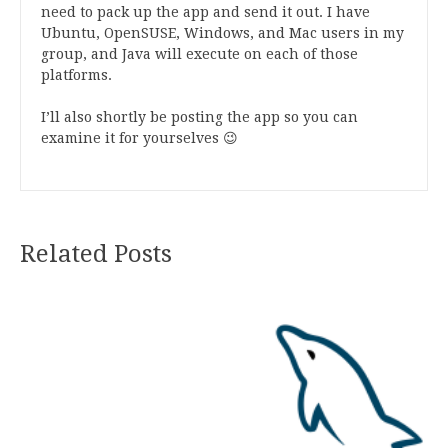
need to pack up the app and send it out. I have
Ubuntu, OpenSUSE, Windows, and Mac users in my
group, and Java will execute on each of those
platforms.
I’ll also shortly be posting the app so you can
examine it for yourselves 😉
Related Posts