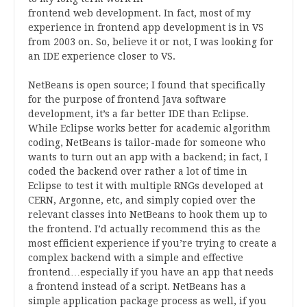
frontend web development. In fact, most of my
experience in frontend app development is in VS
from 2003 on. So, believe it or not, I was looking for
an IDE experience closer to VS.
NetBeans is open source; I found that specifically
for the purpose of frontend Java software
development, it’s a far better IDE than Eclipse.
While Eclipse works better for academic algorithm
coding, NetBeans is tailor-made for someone who
wants to turn out an app with a backend; in fact, I
coded the backend over rather a lot of time in
Eclipse to test it with multiple RNGs developed at
CERN, Argonne, etc, and simply copied over the
relevant classes into NetBeans to hook them up to
the frontend. I’d actually recommend this as the
most efficient experience if you’re trying to create a
complex backend with a simple and effective
frontend…especially if you have an app that needs
a frontend instead of a script. NetBeans has a
simple application package process as well, if you