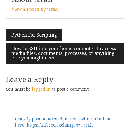
View all posts by tarah →
Post
Python For Scripting
navigation
How to SSH into your home computer to access
media files, documents, processes, or anything
else you might need
Leave a Reply
You must be
logged in
to post a comment.
I mostly post on Mastodon, not Twitter. Find me
here: https://infosec.exchange/@Tarah