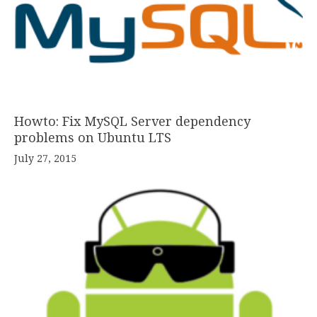
Howto: Fix MySQL Server dependency
problems on Ubuntu LTS
July 27, 2015