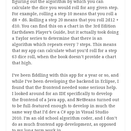
figuring out the algorithm by which you can
calculate the dice you would roll for any given step.
For example, rolling a step 10 means that you roll a
d8 + d6. Rolling a step 20 means that you roll 2d12 +
d10. You can find this on a chart in the 3rd Edition
Earthdawn Player’s Guide, but it actually took doing
a Taylor series to determine that there is an
algorithm which repeats every 7 steps. This means
that my app can calculate what you’d roll for a step
63 dice roll, when the book doesn’t provide a chart
that high.
I’ve been fiddling with this app for a year or so, and
while I’ve been developing the backend in Eclipse, I
found that the frontend needed some serious help.
I looked around for an IDE specifically to develop
the frontend of a Java app, and NetBeans turned out
to be full-featured enough to develop in much the
same way that I’d dev a C# app in Visual Studio
2010. I’m an old school algorithm coder, and I don’t
do as much frontend app development, as opposed
to my long term work in