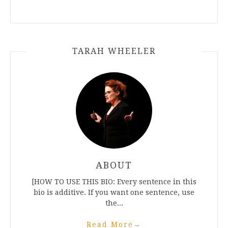
TARAH WHEELER
ABOUT
[HOW TO USE THIS BIO: Every sentence in this
bio is additive. If you want one sentence, use
the...
Read More
→