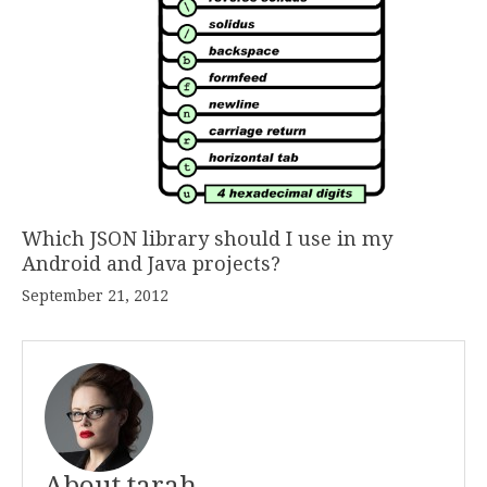
Which JSON library should I use in my
Android and Java projects?
September 21, 2012
About tarah