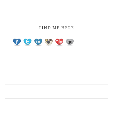
FIND ME HERE