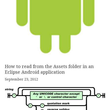
How to read from the Assets folder in an
Eclipse Android application
September 23, 2012