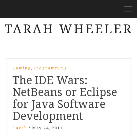
TARAH WHEELER
,
Gaming
Programming
The IDE Wars:
NetBeans or Eclipse
for Java Software
Development
Tarah
/
May 24, 2011