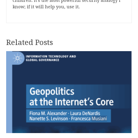
children. It’s the most powerful security analogy I
know; if it will help you, use it.
Related Posts