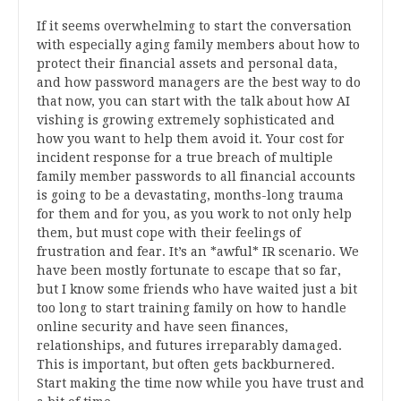
If it seems overwhelming to start the conversation
with especially aging family members about how to
protect their financial assets and personal data,
and how password managers are the best way to do
that now, you can start with the talk about how AI
vishing is growing extremely sophisticated and
how you want to help them avoid it. Your cost for
incident response for a true breach of multiple
family member passwords to all financial accounts
is going to be a devastating, months-long trauma
for them and for you, as you work to not only help
them, but must cope with their feelings of
frustration and fear. It’s an *awful* IR scenario. We
have been mostly fortunate to escape that so far,
but I know some friends who have waited just a bit
too long to start training family on how to handle
online security and have seen finances,
relationships, and futures irreparably damaged.
This is important, but often gets backburnered.
Start making the time now while you have trust and