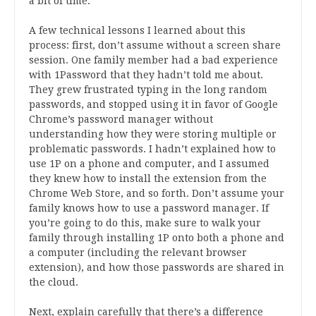
a bit of time.
A few technical lessons I learned about this
process: first, don’t assume without a screen share
session. One family member had a bad experience
with 1Password that they hadn’t told me about.
They grew frustrated typing in the long random
passwords, and stopped using it in favor of Google
Chrome’s password manager without
understanding how they were storing multiple or
problematic passwords. I hadn’t explained how to
use 1P on a phone and computer, and I assumed
they knew how to install the extension from the
Chrome Web Store, and so forth. Don’t assume your
family knows how to use a password manager. If
you’re going to do this, make sure to walk your
family through installing 1P onto both a phone and
a computer (including the relevant browser
extension), and how those passwords are shared in
the cloud.
Next, explain carefully that there’s a difference