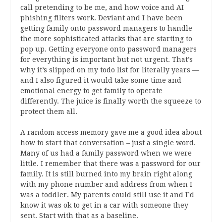
call pretending to be me, and how voice and AI
phishing filters work. Deviant and I have been
getting family onto password managers to handle
the more sophisticated attacks that are starting to
pop up. Getting everyone onto password managers
for everything is important but not urgent. That’s
why it’s slipped on my todo list for literally years —
and I also figured it would take some time and
emotional energy to get family to operate
differently. The juice is finally worth the squeeze to
protect them all.
A random access memory gave me a good idea about
how to start that conversation – just a single word.
Many of us had a family password when we were
little. I remember that there was a password for our
family. It is still burned into my brain right along
with my phone number and address from when I
was a toddler. My parents could still use it and I’d
know it was ok to get in a car with someone they
sent. Start with that as a baseline.