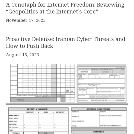
A Cenotaph for Internet Freedom: Reviewing
“Geopolitics at the Internet’s Core”
November 17, 2025
Proactive Defense: Iranian Cyber Threats and
How to Push Back
August 13, 2025