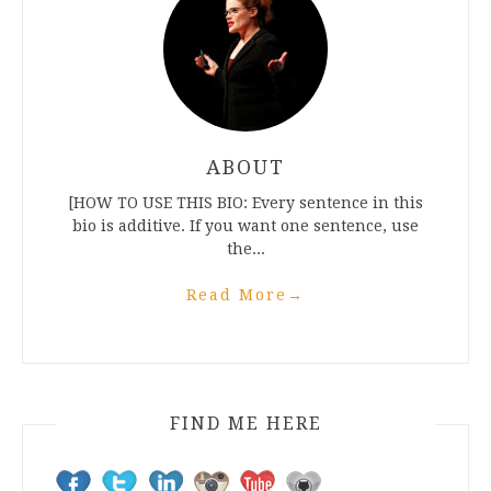
ABOUT
[HOW TO USE THIS BIO: Every sentence in this
bio is additive. If you want one sentence, use
the...
Read More
→
FIND ME HERE