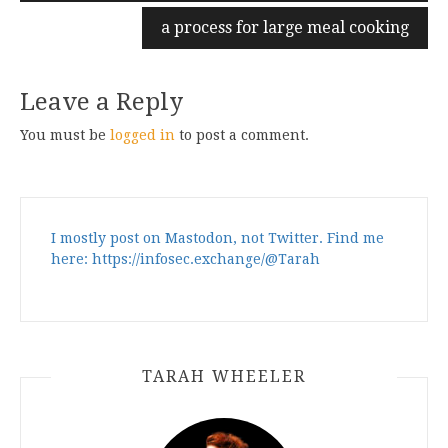
a process for large meal cooking
Leave a Reply
You must be
logged in
to post a comment.
I mostly post on Mastodon, not Twitter. Find me
here: https://infosec.exchange/@Tarah
TARAH WHEELER