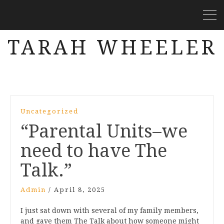
TARAH WHEELER
Uncategorized
“Parental Units–we
need to have The
Talk.”
Admin
/
April 8, 2025
I just sat down with several of my family members,
and gave them The Talk about how someone might