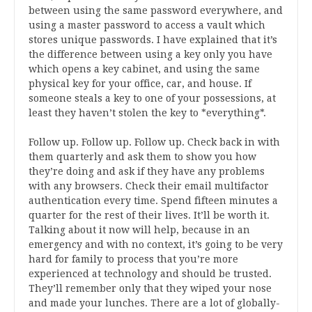
between using the same password everywhere, and
using a master password to access a vault which
stores unique passwords. I have explained that it’s
the difference between using a key only you have
which opens a key cabinet, and using the same
physical key for your office, car, and house. If
someone steals a key to one of your possessions, at
least they haven’t stolen the key to *everything*.
Follow up. Follow up. Follow up. Check back in with
them quarterly and ask them to show you how
they’re doing and ask if they have any problems
with any browsers. Check their email multifactor
authentication every time. Spend fifteen minutes a
quarter for the rest of their lives. It’ll be worth it.
Talking about it now will help, because in an
emergency and with no context, it’s going to be very
hard for family to process that you’re more
experienced at technology and should be trusted.
They’ll remember only that they wiped your nose
and made your lunches. There are a lot of globally-