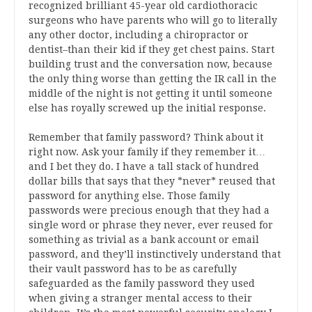
recognized brilliant 45-year old cardiothoracic
surgeons who have parents who will go to literally
any other doctor, including a chiropractor or
dentist–than their kid if they get chest pains. Start
building trust and the conversation now, because
the only thing worse than getting the IR call in the
middle of the night is not getting it until someone
else has royally screwed up the initial response.
Remember that family password? Think about it
right now. Ask your family if they remember it…
and I bet they do. I have a tall stack of hundred
dollar bills that says that they *never* reused that
password for anything else. Those family
passwords were precious enough that they had a
single word or phrase they never, ever reused for
something as trivial as a bank account or email
password, and they’ll instinctively understand that
their vault password has to be as carefully
safeguarded as the family password they used
when giving a stranger mental access to their