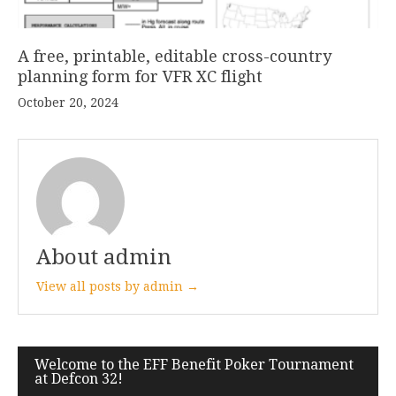
A free, printable, editable cross-country
planning form for VFR XC flight
October 20, 2024
About admin
View all posts by admin →
Post
Welcome to the EFF Benefit Poker Tournament
at Defcon 32!
navigation