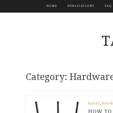
HOME
PUBLICATIONS
FAQ
T
Category:
Hardwar
,
Hacks
Hard
HOW TO 