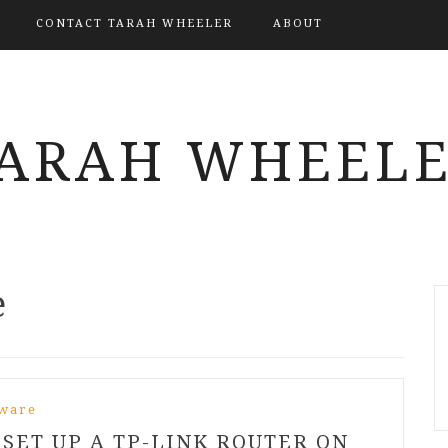
CONTACT TARAH WHEELER
ABOUT
ARAH WHEEL
e
ware
SET UP A TP-LINK ROUTER ON