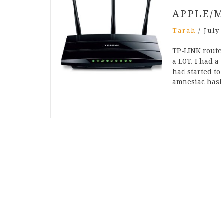
APPLE/
Tarah
/
July
TP-LINK route
a LOT. I had a
had started t
amnesiac ha