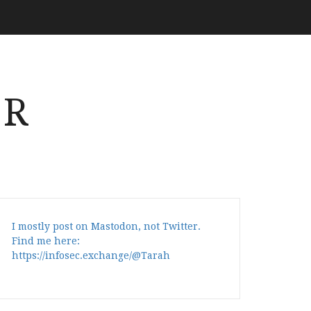
ER
I mostly post on Mastodon, not Twitter.
Find me here:
https://infosec.exchange/@Tarah