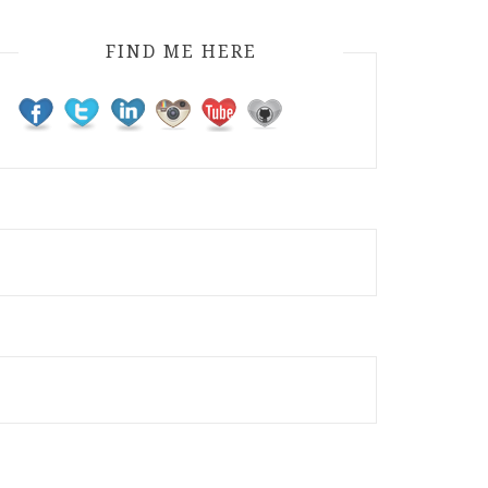
FIND ME HERE