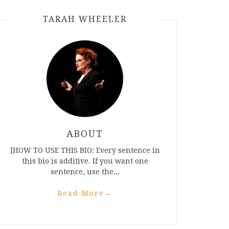
TARAH WHEELER
ABOUT
[HOW TO USE THIS BIO: Every sentence in
this bio is additive. If you want one
sentence, use the...
Read More
→