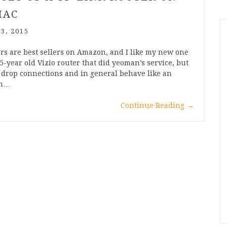
MAC
 3, 2015
rs are best sellers on Amazon, and I like my new one
 5-year old Vizio router that did yeoman’s service, but
o drop connections and in general behave like an
sh…
Continue Reading
→