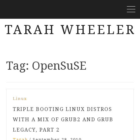
TARAH WHEELER
Tag:
OpenSuSE
Linux
TRIPLE BOOTING LINUX DISTROS
WITH A MIX OF GRUB2 AND GRUB
LEGACY, PART 2
Tarah
/
September 28, 2010