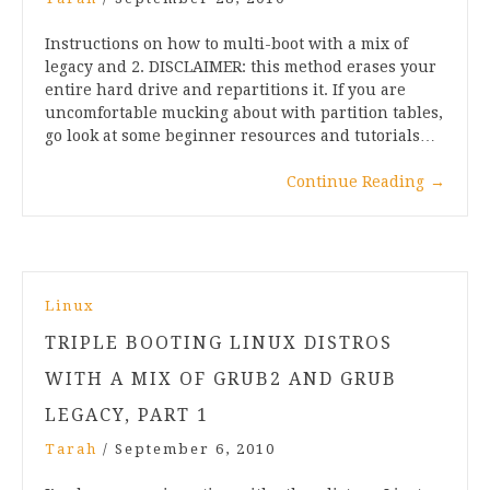
Instructions on how to multi-boot with a mix of
legacy and 2. DISCLAIMER: this method erases your
entire hard drive and repartitions it. If you are
uncomfortable mucking about with partition tables,
go look at some beginner resources and tutorials…
Continue Reading
→
Linux
TRIPLE BOOTING LINUX DISTROS
WITH A MIX OF GRUB2 AND GRUB
LEGACY, PART 1
Tarah
/
September 6, 2010