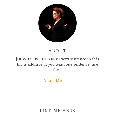
ABOUT
[HOW TO USE THIS BIO: Every sentence in this
bio is additive. If you want one sentence, use
the...
Read More
→
FIND ME HERE