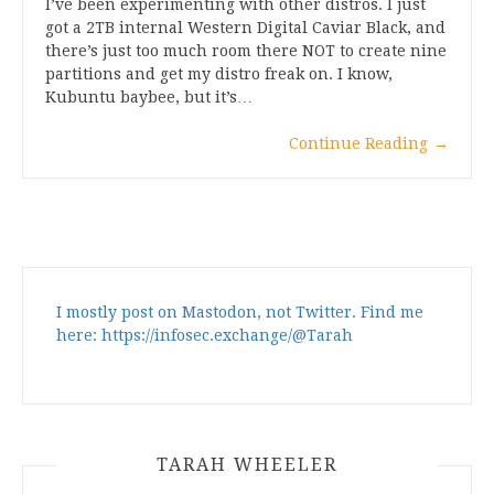
I’ve been experimenting with other distros. I just
got a 2TB internal Western Digital Caviar Black, and
there’s just too much room there NOT to create nine
partitions and get my distro freak on. I know,
Kubuntu baybee, but it’s…
Continue Reading
→
I mostly post on Mastodon, not Twitter. Find me
here: https://infosec.exchange/@Tarah
TARAH WHEELER