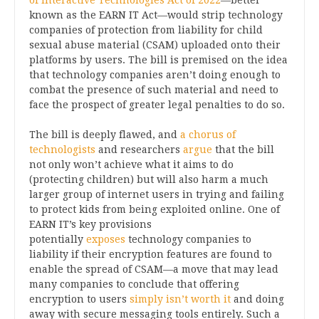
of Interactive Technologies Act of 2022
—better
known as the EARN IT Act—would strip technology
companies of protection from liability for child
sexual abuse material (CSAM) uploaded onto their
platforms by users. The bill is premised on the idea
that technology companies aren’t doing enough to
combat the presence of such material and need to
face the prospect of greater legal penalties to do so.
The bill is deeply flawed, and
a chorus of
technologists
and researchers
argue
that the bill
not only won’t achieve what it aims to do
(protecting children) but will also harm a much
larger group of internet users in trying and failing
to protect kids from being exploited online. One of
EARN IT’s key provisions
potentially
exposes
technology companies to
liability if their encryption features are found to
enable the spread of CSAM—a move that may lead
many companies to conclude that offering
encryption to users
simply isn’t worth it
and doing
away with secure messaging tools entirely. Such a