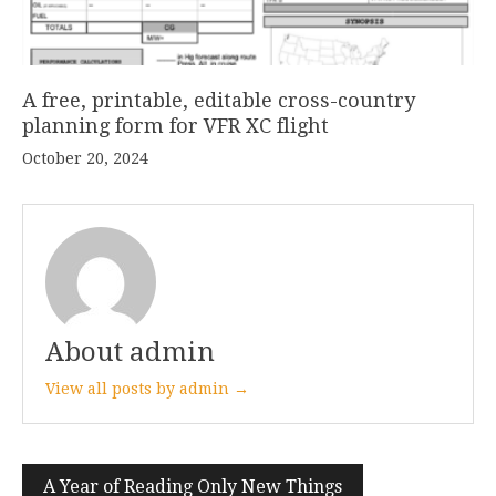
A free, printable, editable cross-country
planning form for VFR XC flight
October 20, 2024
About admin
View all posts by admin →
Post
A Year of Reading Only New Things