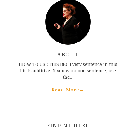
ABOUT
[HOW TO USE THIS BIO: Every sentence in this
bio is additive. If you want one sentence, use
the...
Read More
→
FIND ME HERE