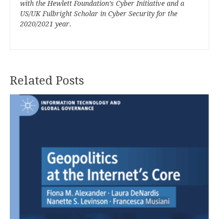
with the Hewlett Foundation’s Cyber Initiative and a
US/UK Fulbright Scholar in Cyber Security for the
2020/2021 year.
Related Posts