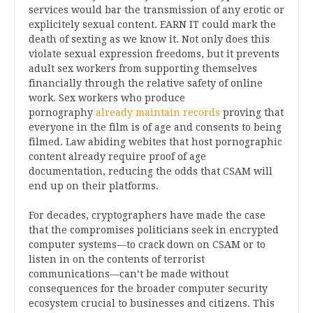
services would bar the transmission of any erotic or
explicitely sexual content. EARN IT could mark the
death of sexting as we know it. Not only does this
violate sexual expression freedoms, but it prevents
adult sex workers from supporting themselves
financially through the relative safety of online
work. Sex workers who produce
pornography
already maintain records
proving that
everyone in the film is of age and consents to being
filmed. Law abiding webites that host pornographic
content already require proof of age
documentation, reducing the odds that CSAM will
end up on their platforms.
For decades, cryptographers have made the case
that the compromises politicians seek in encrypted
computer systems—to crack down on CSAM or to
listen in on the contents of terrorist
communications—can’t be made without
consequences for the broader computer security
ecosystem crucial to businesses and citizens. This