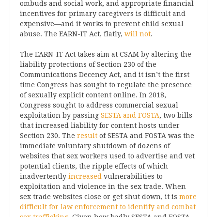
ombuds and social work, and appropriate financial
incentives for primary caregivers is difficult and
expensive—and it works to prevent child sexual
abuse. The EARN-IT Act, flatly,
will not
.
The EARN-IT Act takes aim at CSAM by altering the
liability protections of Section 230 of the
Communications Decency Act, and it isn’t the first
time Congress has sought to regulate the presence
of sexually explicit content online. In 2018,
Congress sought to address commercial sexual
exploitation by passing
SESTA and FOSTA
, two bills
that increased liability for content hosts under
Section 230. The
result
of SESTA and FOSTA was the
immediate voluntary shutdown of dozens of
websites that sex workers used to advertise and vet
potential clients, the ripple effects of which
inadvertently
increased
vulnerabilities to
exploitation and violence in the sex trade. When
sex trade websites close or get shut down, it is
more
difficult for law enforcement to identify and combat