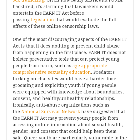
sex trafficking.
Given how badly SESTA and FOSTA
backfired, it’s alarming that lawmakers would
entertain the EARN IT Act before
passing
legislation
that would evaluate the full
effects of these online censorship laws.
One of the most discouraging aspects of the EARN IT
Act is that it does nothing to prevent child abuse
from happening in the first place. EARN IT does not
bolster preventative tools that can protect young
people from harm, such as
age appropriate
comprehensive sexuality education
. Predators
lurking on chat sites would have a harder time
grooming and exploiting youth if young people
were equipped with knowledge about boundaries,
consent, and healthy/unhealthy relationships.
Ironically, anti-abuse organizations such as
the
National Survivor Network
have suggested that
the EARN IT Act may prevent young people from
accessing online information about sexual health,
gender, and consent that could help keep them
safe. Queer youth are particularly vulnerable to the