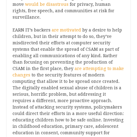
move
would be disastrous
for privacy, human
rights, free speech, and communities at risk for
surveillance.
EARN IT’s backers
are motivated
by a desire to help
children, but in their attempt to do so, they’ve
misdirected their efforts at computer security
systems that enable the spread of CSAM as part of
enabling all communications of any kind. Rather
than focusing on preventing the production of
CSAM in the first place, they
are attempting to make
changes
to the security features of modern
computing that allow it to be spread once created.
The digitally enabled sexual abuse of children is a
serious, horrific problem, but addressing it
requires a different, more proactive approach.
Instead of attacking security systems, policymakers
could direct their efforts in a more useful direction:
educating children how to be safe online. Investing
in childhood education, primary care, adolescent
education in consent, community support for