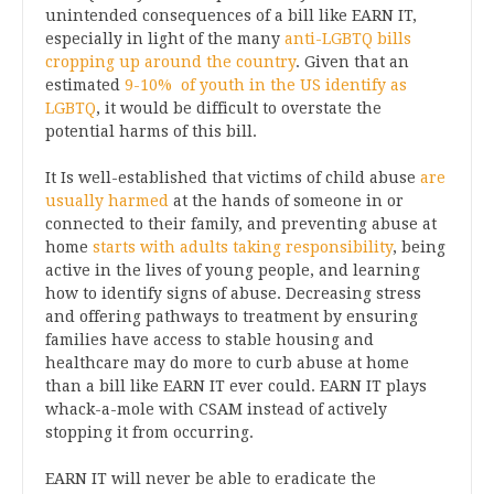
unintended consequences of a bill like EARN IT,
especially in light of the many
anti-LGBTQ bills
cropping up around the country
. Given that an
estimated
9-10% of youth in the US identify as
LGBTQ
, it would be difficult to overstate the
potential harms of this bill.
It Is well-established that victims of child abuse
are
usually harmed
at the hands of someone in or
connected to their family, and preventing abuse at
home
starts with adults taking responsibility
, being
active in the lives of young people, and learning
how to identify signs of abuse. Decreasing stress
and offering pathways to treatment by ensuring
families have access to stable housing and
healthcare may do more to curb abuse at home
than a bill like EARN IT ever could. EARN IT plays
whack-a-mole with CSAM instead of actively
stopping it from occurring.
EARN IT will never be able to eradicate the