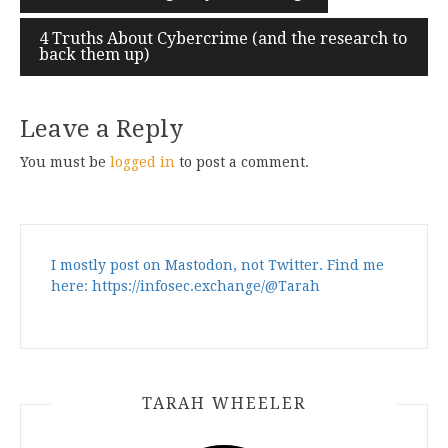
navigation
4 Truths About Cybercrime (and the research to
back them up)
Leave a Reply
You must be
logged in
to post a comment.
I mostly post on Mastodon, not Twitter. Find me
here: https://infosec.exchange/@Tarah
TARAH WHEELER