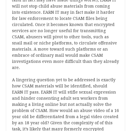
(and in fact may have made things worse), EARN IT
will not stop child abuse materials from coming
into existence. EARN IT may in fact make it harder
for law enforcement to locate CSAM files being
circulated. Once it becomes known that encrypted
services are no longer useful for transmitting
CSAM, abusers will pivot to other tools, such as
snail mail or niche platforms, to circulate offensive
materials. A move toward such platforms or an
embrace of ordinary mail would make CSAM
investigations even more difficult than they already
are.
A lingering question yet to be addressed is exactly
how CSAM materials will be identified, should
EARN IT pass. EARN IT will stifle sexual expression
and hinder consenting adult sex workers from
making a living online but not actually solve the
problem of CSAM. How would an abuse video of a 16
year old be differentiated from a legal video created
by an 18 year old? Given the complexity of of this
task, it’s likely that many formerly encrypted