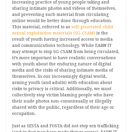
increasing practice of young people taking and
sharing intimate photos and videos of themselves,
and preventing such material from circulating
online would be better done through education.
This material, referred to as
self-generated child
sexual exploitation materials (SG-CSAM)
is the
result of youth having increased access to media
and communications technology. While EARN IT
may attempt to stop SG-CSAM from being circulated,
it’s more important to have realistic conversations
with youth about the enduring nature of digital
media and the risks of sharing intimate media of
themselves. In our increasingly digital world,
arming youth (and adults) with education about
risks to privacy is critical. Additionally, we must
collectively stop victim blaming people who have
their nude photos non-consensually or illegally
shared with the public, regardless of their age or
occupation.
Just as SESTA and FOSTA did not stop sex trafficking