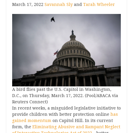
March 17, 2022
Savannah Sly
and
Tarah Wheeler
A bird flies past the U.S. Capitol in Washington,
D.C., on Thursday, March 17, 2022. (Pool/ABACA via
Reuters Connect)
In recent weeks, a misguided legislative initiative to
provide children with better protection online
has
gained momentum
on Capitol Hill. In its current
form, the
Eliminating Abusive and Rampant Neglect