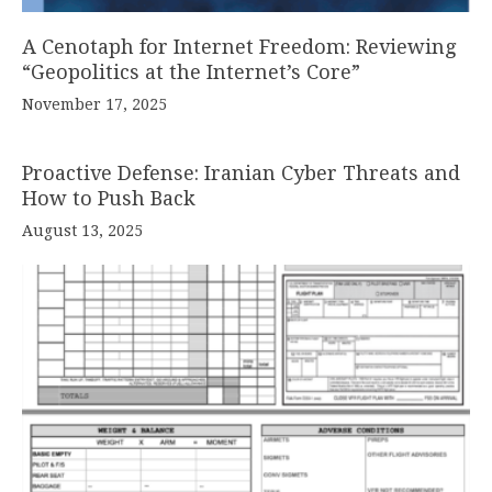
A Cenotaph for Internet Freedom: Reviewing
“Geopolitics at the Internet’s Core”
November 17, 2025
Proactive Defense: Iranian Cyber Threats and
How to Push Back
August 13, 2025