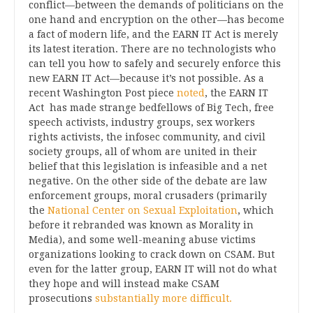
conflict—between the demands of politicians on the
one hand and encryption on the other—has become
a fact of modern life, and the EARN IT Act is merely
its latest iteration. There are no technologists who
can tell you how to safely and securely enforce this
new EARN IT Act—because it’s not possible. As a
recent Washington Post piece
noted
, the EARN IT
Act has made strange bedfellows of Big Tech, free
speech activists, industry groups, sex workers
rights activists, the infosec community, and civil
society groups, all of whom are united in their
belief that this legislation is infeasible and a net
negative. On the other side of the debate are law
enforcement groups, moral crusaders (primarily
the
National Center on Sexual Exploitation
, which
before it rebranded was known as Morality in
Media), and some well-meaning abuse victims
organizations looking to crack down on CSAM. But
even for the latter group, EARN IT will not do what
they hope and will instead make CSAM
prosecutions
substantially more difficult.