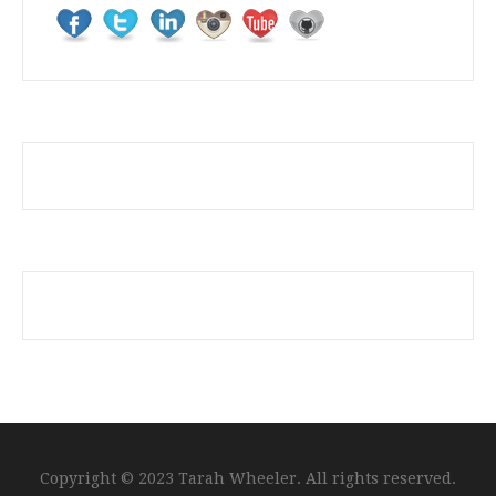
Copyright © 2023 Tarah Wheeler. All rights reserved.