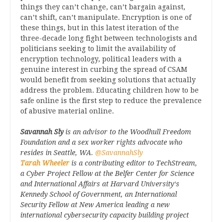
things they can’t change, can’t bargain against,
can’t shift, can’t manipulate. Encryption is one of
these things, but in this latest iteration of the
three-decade long fight between technologists and
politicians seeking to limit the availability of
encryption technology, political leaders with a
genuine interest in curbing the spread of CSAM
would benefit from seeking solutions that actually
address the problem. Educating children how to be
safe online is the first step to reduce the prevalence
of abusive material online.
Savannah Sly
is an advisor to the Woodhull Freedom
Foundation and a sex worker rights advocate who
resides in Seattle, WA.
@SavannahSly
Tarah Wheeler
is a contributing editor to TechStream,
a Cyber Project Fellow at the Belfer Center for Science
and International Affairs at Harvard University‘s
Kennedy School of Government, an International
Security Fellow at New America leading a new
international cybersecurity capacity building project