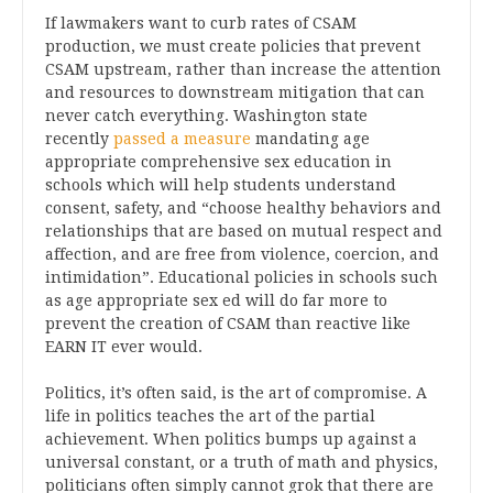
If lawmakers want to curb rates of CSAM
production, we must create policies that prevent
CSAM upstream, rather than increase the attention
and resources to downstream mitigation that can
never catch everything. Washington state
recently
passed a measure
mandating age
appropriate comprehensive sex education in
schools which will help students understand
consent, safety, and “choose healthy behaviors and
relationships that are based on mutual respect and
affection, and are free from violence, coercion, and
intimidation”. Educational policies in schools such
as age appropriate sex ed will do far more to
prevent the creation of CSAM than reactive like
EARN IT ever would.
Politics, it’s often said, is the art of compromise. A
life in politics teaches the art of the partial
achievement. When politics bumps up against a
universal constant, or a truth of math and physics,
politicians often simply cannot grok that there are