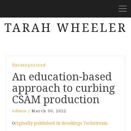
TARAH WHEELER
Uncategorized
An education-based
approach to curbing
CSAM production
Admin
/
March 30, 2022
O
riginally published in Brookings TechStream.